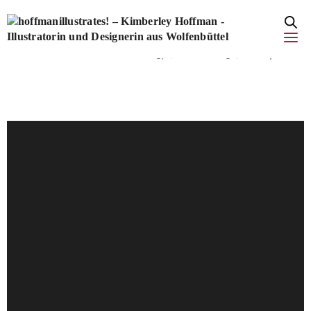
add_filter('style_loader_tag', function($tag, $handle) { if
(strpos($tag, 'fonts.net') !== false) { $tag =
str_replace("rel='stylesheet'", "rel='stylesheet' media='print'
onload=\"this.media='all'\"", $tag); } return $tag; }, 10, 2);