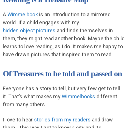
A
Wimmelbook
is an introduction to a mirrored
world. If a child engages with my
hidden object pictures
and finds themselves in
them, they might read another book. Maybe the child
learns to love reading, as I do. It makes me happy to
have drawn pictures that inspired them to read.
Of Treasures to be told and passed on
Everyone has a story to tell, but very few get to tell
it. That’s what makes my
Wimmelbooks
different
from many others.
I love to hear
stories from my readers
and draw
them.
This way I get to know a city and its