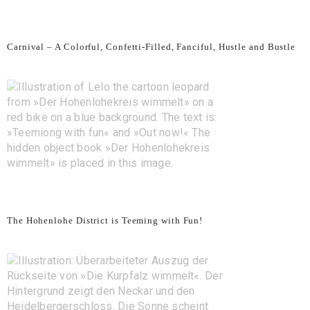
Carnival – A Colorful, Confetti-Filled, Fanciful, Hustle and Bustle
The Hohenlohe District is Teeming with Fun!