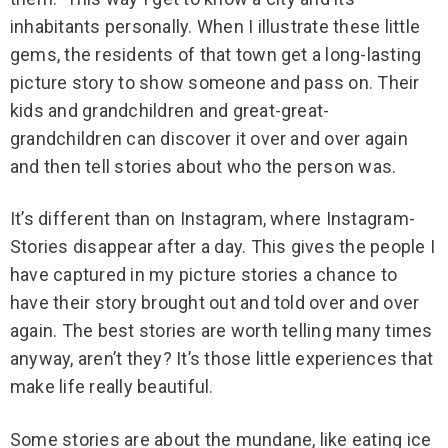
inhabitants personally. When I illustrate these little
gems, the residents of that town get a long-lasting
picture story to show someone and pass on. Their
kids and grandchildren and great-great-
grandchildren can discover it over and over again
and then tell stories about who the person was.
It’s different than on Instagram, where Instagram-
Stories disappear after a day. This gives the people I
have captured in my picture stories a chance to
have their story brought out and told over and over
again. The best stories are worth telling many times
anyway, aren’t they? It’s those little experiences that
make life really beautiful.
Some stories are about the mundane, like eating ice