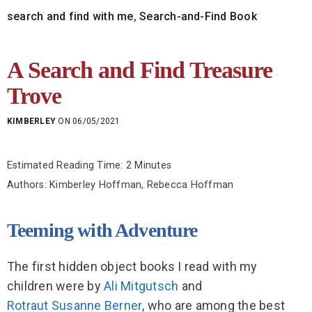
search and find with me
,
Search-and-Find Book
A Search and Find Treasure
Trove
KIMBERLEY
ON 06/05/2021
Estimated Reading Time: 2 Minutes
Authors: Kimberley Hoffman, Rebecca Hoffman
Teeming with Adventure
The first hidden object books I read with my
children were by
Ali Mitgutsch
and
Rotraut Susanne Berner
, who are among the best