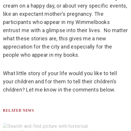
cream on a happy day, or about very specific events,
like an expectant mother’s pregnancy. The
participants who appear in my Wimmelbooks
entrust me with a glimpse into their lives.
No matter
what these stories are, this gives me a new
appreciation for the city and especially for the
people who appear in my books.
What little story of your life would you like to tell
your children and for them to tell their children’s
children? Let me know in the comments below.
RELATED NEWS