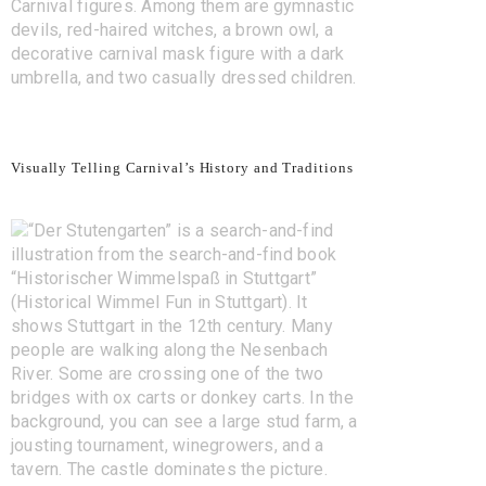
Visually Telling Carnival’s History and Traditions