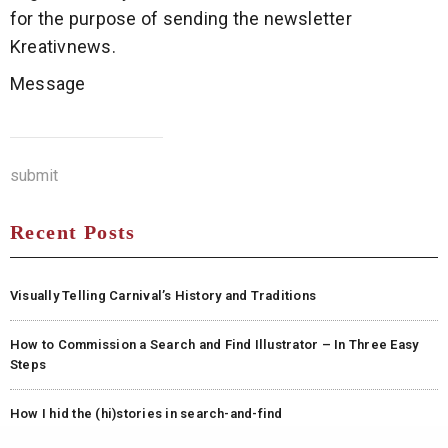
for the purpose of sending the newsletter
Kreativnews.
Message
submit
Recent Posts
Visually Telling Carnival’s History and Traditions
How to Commission a Search and Find Illustrator – In Three Easy
Steps
How I hid the (hi)stories in search-and-find