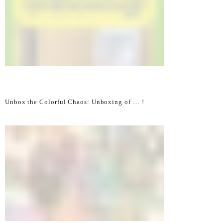
Unbox the Colorful Chaos: Unboxing of … !