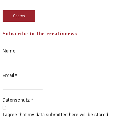
Subscribe to the creativnews
Name
Email
*
Datenschutz
*
I agree that my data submitted here will be stored