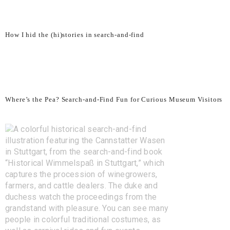
How I hid the (hi)stories in search-and-find
Where’s the Pea? Search-and-Find Fun for Curious Museum Visitors