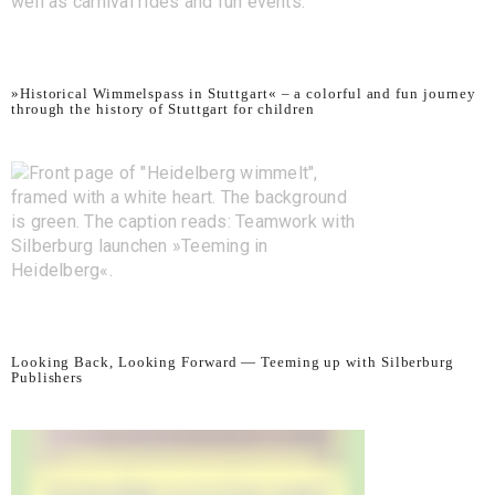
»Historical Wimmelspass in Stuttgart« – a colorful and fun journey
through the history of Stuttgart for children
Looking Back, Looking Forward — Teeming up with Silberburg
Publishers