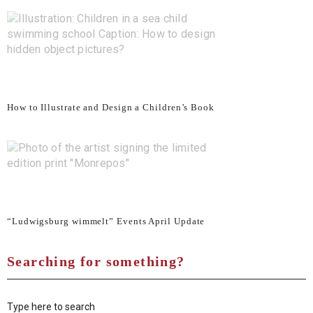
How to Illustrate and Design a Children’s Book
“Ludwigsburg wimmelt” Events April Update
Searching for something?