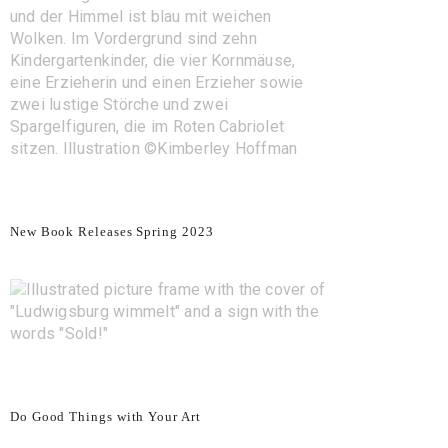
New Book Releases Spring 2023
Do Good Things with Your Art