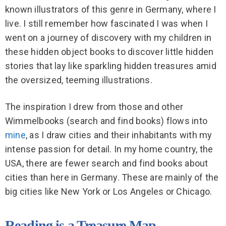
known illustrators of this genre in Germany, where I
live. I still remember how fascinated I was when I
went on a journey of discovery with my children in
these hidden object books to discover little hidden
stories that lay like sparkling hidden treasures amid
the oversized, teeming illustrations.
The inspiration I drew from those and other
Wimmelbooks (search and find books) flows into
mine
, as I draw cities and their inhabitants with my
intense passion for detail. In my home country, the
USA, there are fewer search and find books about
cities than here in Germany. These are mainly of the
big cities like New York or Los Angeles or Chicago.
Reading is a Treasure Map