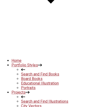
Home
Portfolio Styles
Search and Find Books
Board Books
Educational Illustration
Portraits
Projects
Search and Find Illustrations
City Vectors