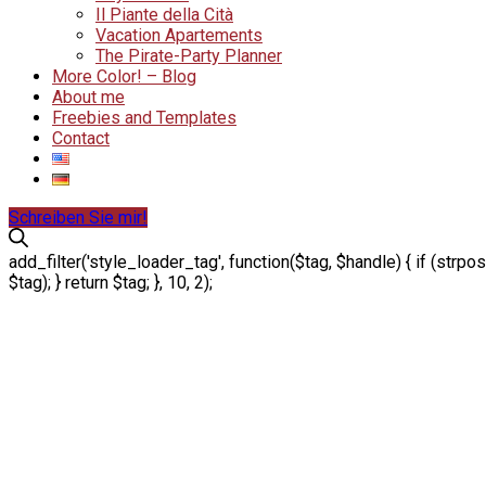
Il Piante della Cità
Vacation Apartements
The Pirate-Party Planner
More Color! – Blog
About me
Freebies and Templates
Contact
Schreiben Sie mir!
add_filter('style_loader_tag', function($tag, $handle) { if (strpos
$tag); } return $tag; }, 10, 2);