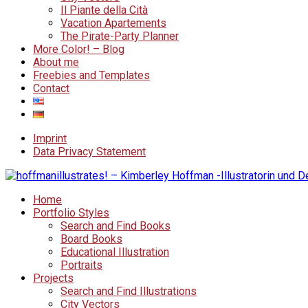
Il Piante della Cità
Vacation Apartements
The Pirate-Party Planner
More Color! – Blog
About me
Freebies and Templates
Contact
Imprint
Data Privacy Statement
Home
Portfolio Styles
Search and Find Books
Board Books
Educational Illustration
Portraits
Projects
Search and Find Illustrations
City Vectors