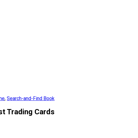
 me
,
Search-and-Find Book
ist Trading Cards