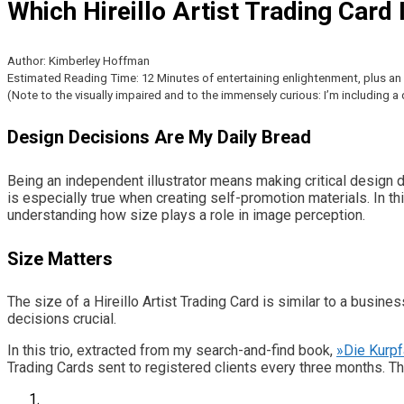
Which Hireillo Artist Trading Card
Author: Kimberley Hoffman
Estimated Reading Time: 12 Minutes of entertaining enlightenment, plus an e
(Note to the visually impaired and to the immensely curious: I’m including 
Design Decisions Are My Daily Bread
Being an independent illustrator means making critical design 
is especially true when creating self-promotion materials. In t
understanding how size plays a role in image perception.
Size Matters
The size of a Hireillo Artist Trading Card is similar to a busine
decisions crucial.
In this trio, extracted from my search-and-find book,
»Die Kurp
Trading Cards sent to registered clients every three months. 