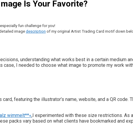
 Image Is Your Favorite?
specially fun challenge for you!
a detailed image
description
of my original Artist Trading Card motif down bel
decisions, understanding what works best in a certain medium and
his case, I needed to choose what image to promote my work with i
ss card, featuring the illustrator’s name, website, and a QR code. 
falz wimmelt**«
,I experimented with these size restrictions. As 
These packs vary based on what clients have bookmarked and exp