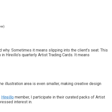
ow)
 why. Sometimes it means slipping into the client’s seat. This
n Hireillo’s quarterly Artist Trading Cards. It means
The illustration area is even smaller, making creative design
a
Hireillo
member, I participate in their curated packs of Artist
ressed interest in.