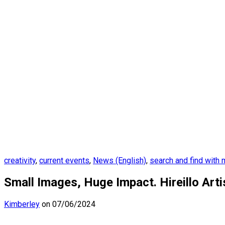
creativity
,
current events
,
News (English)
,
search and find with
Small Images, Huge Impact. Hireillo Art
Kimberley
on 07/06/2024