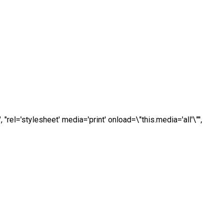
, "rel='stylesheet' media='print' onload=\"this.media='all'\"",