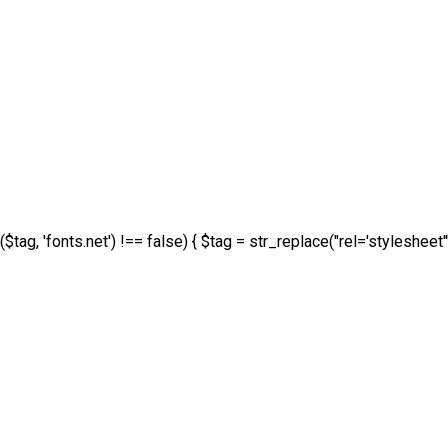
($tag, 'fonts.net') !== false) { $tag = str_replace("rel='stylesheet'"