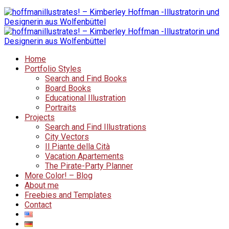
Home
Portfolio Styles
Search and Find Books
Board Books
Educational Illustration
Portraits
Projects
Search and Find Illustrations
City Vectors
Il Piante della Cità
Vacation Apartements
The Pirate-Party Planner
More Color! – Blog
About me
Freebies and Templates
Contact