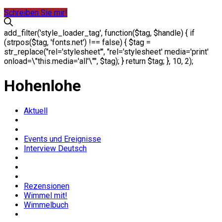
Schreiben Sie mir!
add_filter('style_loader_tag', function($tag, $handle) { if
(strpos($tag, 'fonts.net') !== false) { $tag =
str_replace("rel='stylesheet'", "rel='stylesheet' media='print'
onload=\"this.media='all'\"", $tag); } return $tag; }, 10, 2);
Hohenlohe
Aktuell
Events und Ereignisse
Interview Deutsch
Rezensionen
Wimmel mit!
Wimmelbuch