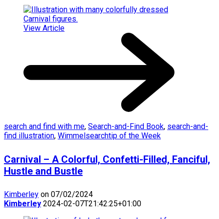
View Article
search and find with me
,
Search-and-Find Book
,
search-and-
find illustration
,
Wimmelsearchtip of the Week
Carnival – A Colorful, Confetti-Filled, Fanciful,
Hustle and Bustle
Kimberley
on 07/02/2024
Kimberley
2024-02-07T21:42:25+01:00