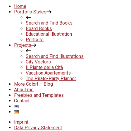
Home
Portfolio Styles
Search and Find Books
Board Books
Educational Illustration
Portraits
Projects
Search and Find Illustrations
City Vectors
Il Piante della Cità
Vacation Apartements
The Pirate-Party Planner
More Color! – Blog
About me
Freebies and Templates
Contact
Imprint
Data Privacy Statement