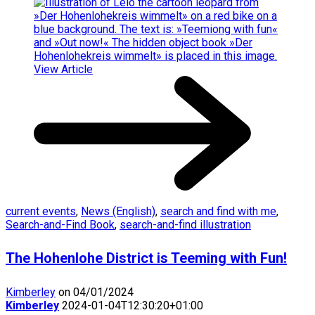
View Article
current events
,
News (English)
,
search and find with me
,
Search-and-Find Book
,
search-and-find illustration
The Hohenlohe District is Teeming with Fun!
Kimberley
on 04/01/2024
Kimberley
2024-01-04T12:30:20+01:00