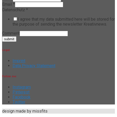
Email
*
Datenschutz
*
I agree that my data submitted here will be stored for
the purpose of sending the newsletter Kreativnews.
Comment
submit
Legal
Imprint
Data Privacy Statement
Follow me:
Instagram
Pinterest
Facebook
Twitter
design made by missfits