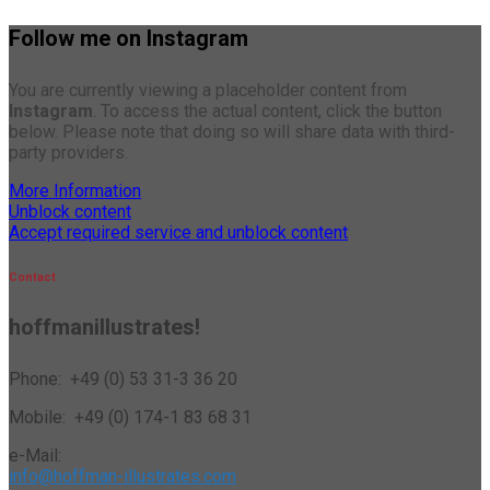
Follow me on Instagram
You are currently viewing a placeholder content from
Instagram
. To access the actual content, click the button
below. Please note that doing so will share data with third-
party providers.
More Information
Unblock content
Accept required service and unblock content
Contact
hoffmanillustrates!
Phone: +49 (0) 53 31-3 36 20
Mobile: +49 (0) 174-1 83 68 31
e-Mail:
info@hoffman-illustrates.com