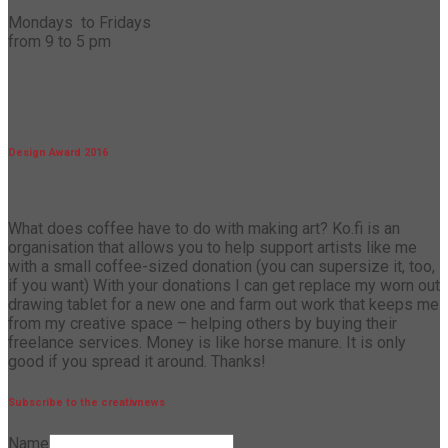
Mondays to Fridays
from 9 to 5 pm
Design Award 2016
What does coffee have to do with making art? Ko.fi is an
organisation that allows you to help support artists like me
with a small coffee-sized donation (you can supersize it, too,
if you want) With your donations I can get replace my worn out
drawing tablet for a new one and farm out work that keeps me
from my creative space – helping others by buying their
freelance services. Money is like horse manure. It is only
good if you spread it around. Thanks!
Subscribe to the creativnews
Name