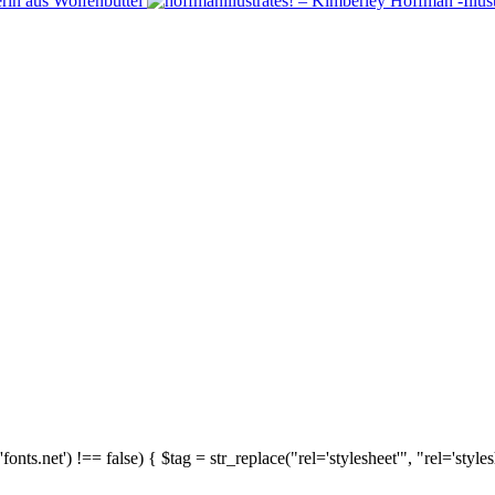
'fonts.net') !== false) { $tag = str_replace("rel='stylesheet'", "rel='style