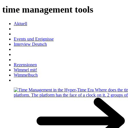
time management tools
Aktuell
Events und Ereignisse
Interview Deutsch
Rezensionen
Wimmel mit!
Wimmelbuch