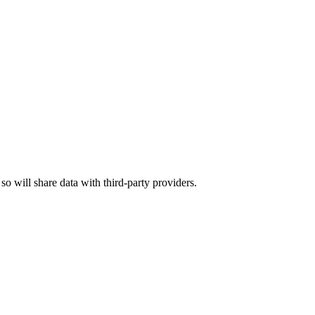
 so will share data with third-party providers.