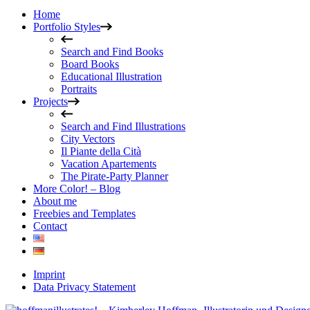
Home
Portfolio Styles
Search and Find Books
Board Books
Educational Illustration
Portraits
Projects
Search and Find Illustrations
City Vectors
Il Piante della Cità
Vacation Apartements
The Pirate-Party Planner
More Color! – Blog
About me
Freebies and Templates
Contact
Imprint
Data Privacy Statement