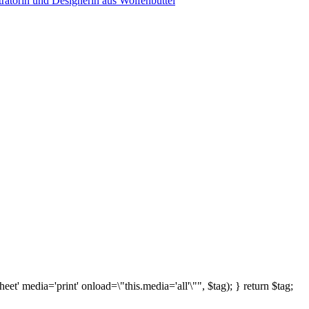
sheet' media='print' onload=\"this.media='all'\"", $tag); } return $tag;