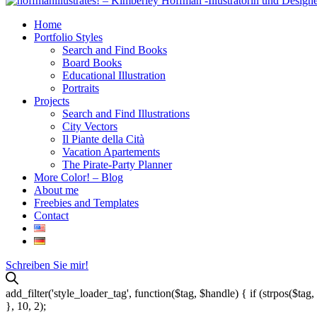
Home
Portfolio Styles
Search and Find Books
Board Books
Educational Illustration
Portraits
Projects
Search and Find Illustrations
City Vectors
Il Piante della Cità
Vacation Apartements
The Pirate-Party Planner
More Color! – Blog
About me
Freebies and Templates
Contact
Schreiben Sie mir!
add_filter('style_loader_tag', function($tag, $handle) { if (strpos($tag, 
}, 10, 2);