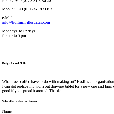
Phone: +49 (0) 53 31-3 36 20
Mobile: +49 (0) 174-1 83 68 31
e-Mail:
info@hoffman-illustrates.com
Mondays to Fridays
from 9 to 5 pm
Design Award 2016
What does coffee have to do with making art? Ko.fi is an organisation 
I can get replace my worn out drawing tablet for a new one and farm o
good if you spread it around. Thanks!
Subscribe to the creativnews
Name