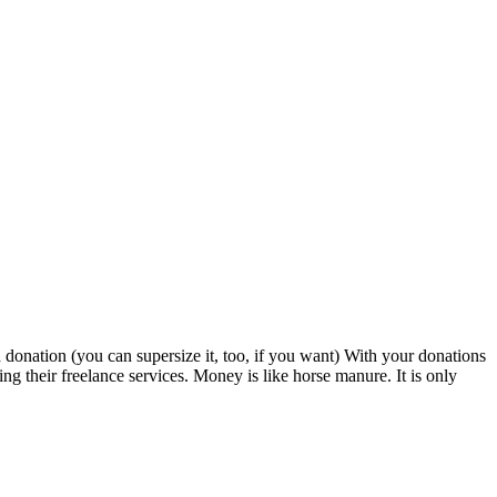
d donation (you can supersize it, too, if you want) With your donations
 their freelance services. Money is like horse manure. It is only