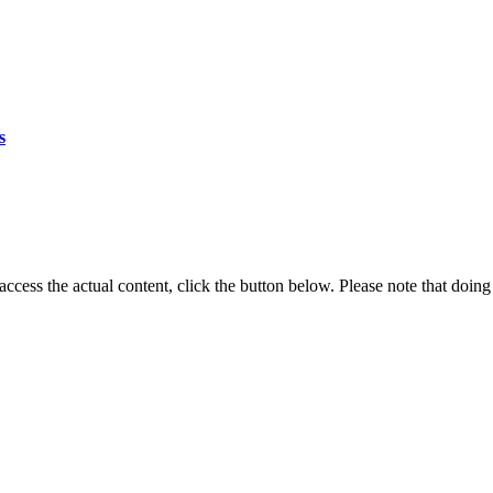
s
 access the actual content, click the button below. Please note that doing