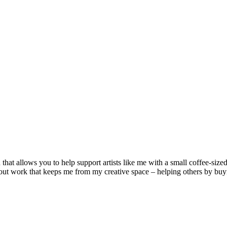
that allows you to help support artists like me with a small coffee-size
ut work that keeps me from my creative space – helping others by buying