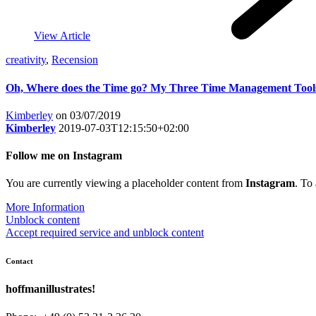
View Article
creativity
,
Recension
Oh, Where does the Time go? My Three Time Management Tool
Kimberley
on 03/07/2019
Kimberley
2019-07-03T12:15:50+02:00
Follow me on Instagram
You are currently viewing a placeholder content from
Instagram
. To
More Information
Unblock content
Accept required service and unblock content
Contact
hoffmanillustrates!