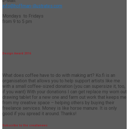
e-Mail:
info@hoffman-illustrates.com
Mondays to Fridays
from 9 to 5 pm
Design Award 2016
What does coffee have to do with making art? Ko.fi is an
organisation that allows you to help support artists like me
with a small coffee-sized donation (you can supersize it, too,
if you want) With your donations I can get replace my worn out
drawing tablet for a new one and farm out work that keeps me
from my creative space – helping others by buying their
freelance services. Money is like horse manure. It is only
good if you spread it around. Thanks!
Subscribe to the creativnews