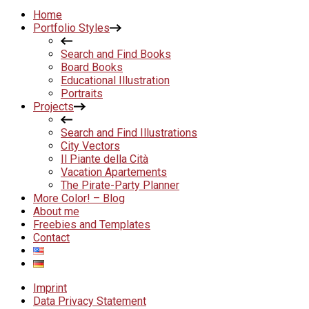
Home
Portfolio Styles
Search and Find Books
Board Books
Educational Illustration
Portraits
Projects
Search and Find Illustrations
City Vectors
Il Piante della Cità
Vacation Apartements
The Pirate-Party Planner
More Color! – Blog
About me
Freebies and Templates
Contact
Imprint
Data Privacy Statement