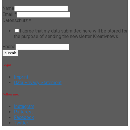
Name
Email
*
Datenschutz
*
I agree that my data submitted here will be stored for
the purpose of sending the newsletter Kreativnews.
Phone
submit
Legal
Imprint
Data Privacy Statement
Follow me:
Instagram
Pinterest
Facebook
Twitter