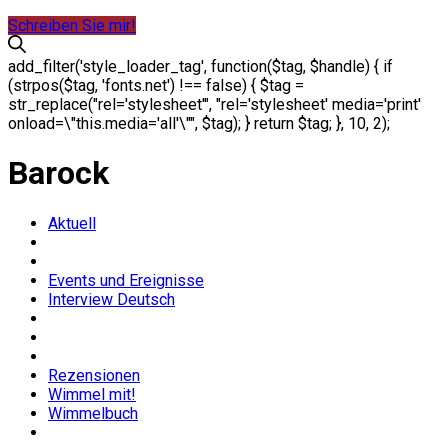
Schreiben Sie mir!
add_filter('style_loader_tag', function($tag, $handle) { if
(strpos($tag, 'fonts.net') !== false) { $tag =
str_replace("rel='stylesheet'", "rel='stylesheet' media='print'
onload=\"this.media='all'\"", $tag); } return $tag; }, 10, 2);
Barock
Aktuell
Events und Ereignisse
Interview Deutsch
Rezensionen
Wimmel mit!
Wimmelbuch