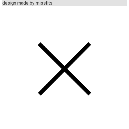
design made by missfits