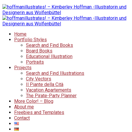
Home
Portfolio Styles
Search and Find Books
Board Books
Educational Illustration
Portraits
Projects
Search and Find Illustrations
City Vectors
Il Piante della Cità
Vacation Apartements
The Pirate-Party Planner
More Color! – Blog
About me
Freebies and Templates
Contact