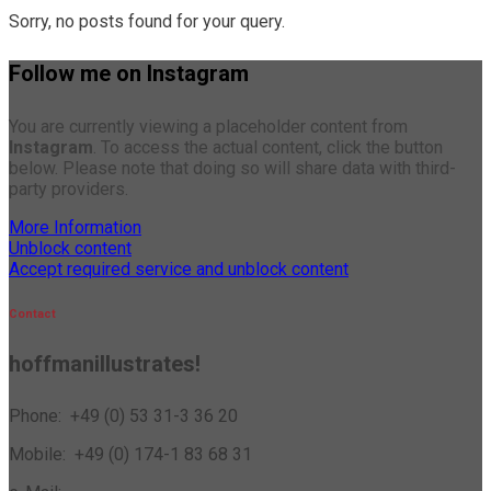
Sorry, no posts found for your query.
Follow me on Instagram
You are currently viewing a placeholder content from
Instagram
. To access the actual content, click the button
below. Please note that doing so will share data with third-
party providers.
More Information
Unblock content
Accept required service and unblock content
Contact
hoffmanillustrates!
Phone: +49 (0) 53 31-3 36 20
Mobile: +49 (0) 174-1 83 68 31