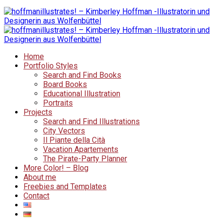
Home
Portfolio Styles
Search and Find Books
Board Books
Educational Illustration
Portraits
Projects
Search and Find Illustrations
City Vectors
Il Piante della Cità
Vacation Apartements
The Pirate-Party Planner
More Color! – Blog
About me
Freebies and Templates
Contact