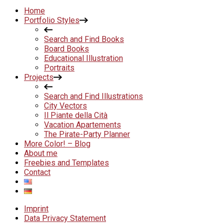
Home
Portfolio Styles
Search and Find Books
Board Books
Educational Illustration
Portraits
Projects
Search and Find Illustrations
City Vectors
Il Piante della Cità
Vacation Apartements
The Pirate-Party Planner
More Color! – Blog
About me
Freebies and Templates
Contact
Imprint
Data Privacy Statement