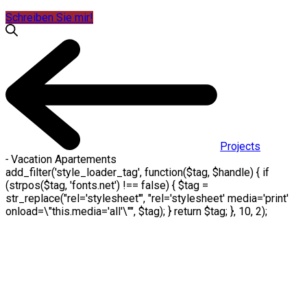
Schreiben Sie mir!
Projects
-
Vacation Apartements
add_filter('style_loader_tag', function($tag, $handle) { if
(strpos($tag, 'fonts.net') !== false) { $tag =
str_replace("rel='stylesheet'", "rel='stylesheet' media='print'
onload=\"this.media='all'\"", $tag); } return $tag; }, 10, 2);