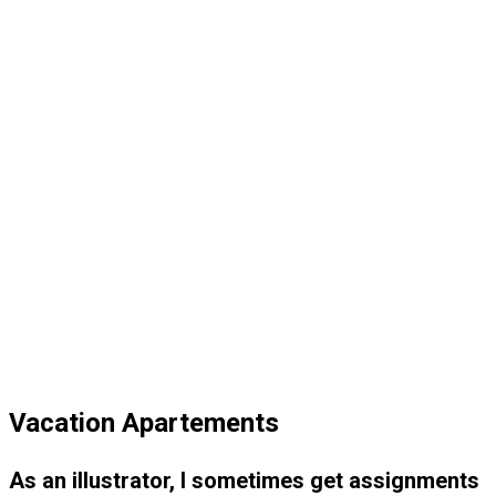
Vacation Apartements
As an illustrator, I sometimes get assignments