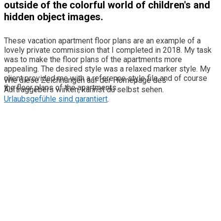
outside of the colorful world of children's and
hidden object images.
These vacation apartment floor plans are an example of a
lovely private commission that I completed in 2018. My task
was to make the floor plans of the apartments more
appealing. The desired style was a relaxed marker style. My
client provided me with a reference style file and of course
Wie diese Zeichnungen auf der Homepage des
the floor plans of the apartments.
Auftraggebers wirken, kannst du selbst sehen.
Urlaubsgefühle sind garantiert
.